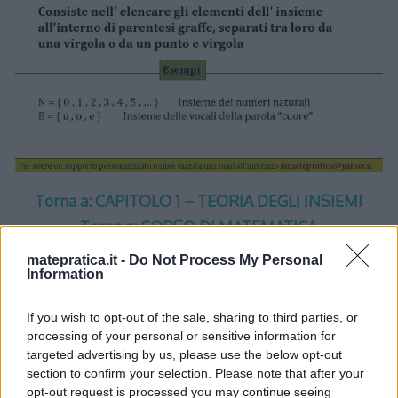
Torna a: CAPITOLO 1 – TEORIA DEGLI INSIEMI
Torna a: CORSO DI MATEMATICA
matepratica.it -
Do Not Process My Personal
Information
If you wish to opt-out of the sale, sharing to third parties, or
processing of your personal or sensitive information for
One thought on “
Insiemi –
targeted advertising by us, please use the below opt-out
section to confirm your selection. Please note that after your
Lezione 1 – Slide 5
”
opt-out request is processed you may continue seeing