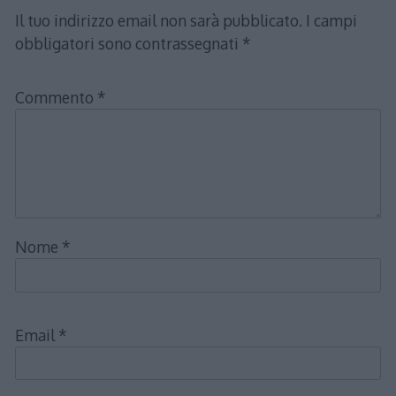
Il tuo indirizzo email non sarà pubblicato.
I campi
obbligatori sono contrassegnati
*
Commento
*
Nome
*
Email
*