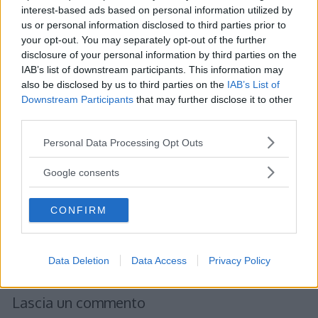
interest-based ads based on personal information utilized by
us or personal information disclosed to third parties prior to
your opt-out. You may separately opt-out of the further
Albert
ha detto:
disclosure of your personal information by third parties on the
IAB’s list of downstream participants. This information may
22 Gennaio 2012 alle 19:50
also be disclosed by us to third parties on the
IAB’s List of
Downstream Participants
that may further disclose it to other
third parties.
Rappresentazione estensiva.
Consiste nell’ elencare gli elementi
Please note that this website/app uses one or more Google
Personal Data Processing Opt Outs
dell’ insieme all’interno di parentesi
services and may gather and store information including but
not limited to your visit or usage behaviour. You may click to
graffe, separati tra loro da una virgola
Google consents
grant or deny consent to Google and its third-party tags to
o da un punto e virgola.
use your data for below specified purposes in below Google
CONFIRM
consent section.
Rispondi
Data Deletion
Data Access
Privacy Policy
Lascia un commento