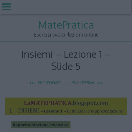
Skip
MatePratica
to
content
Esercizi svolti, lezioni online
Insiemi – Lezione 1 –
Slide 5
<<– PRECEDENTE
—
SUCCESSIVA –>>