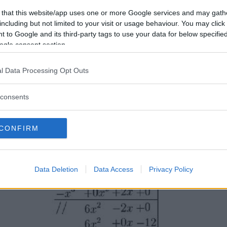
 that this website/app uses one or more Google services and may gath
including but not limited to your visit or usage behaviour. You may click 
 to Google and its third-party tags to use your data for below specifi
ogle consent section.
l Data Processing Opt Outs
consents
CONFIRM
Data Deletion
Data Access
Privacy Policy