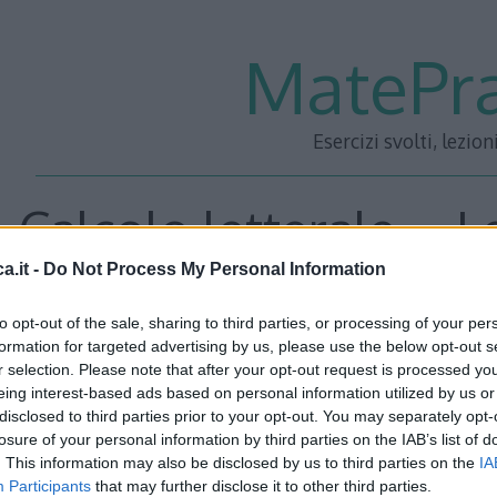
MatePra
Esercizi svolti, lezion
Calcolo letterale – L
a.it -
Do Not Process My Personal Information
5
to opt-out of the sale, sharing to third parties, or processing of your per
formation for targeted advertising by us, please use the below opt-out s
r selection. Please note that after your opt-out request is processed y
<<– PRECEDENTE
—
SUCC
eing interest-based ads based on personal information utilized by us or
disclosed to third parties prior to your opt-out. You may separately opt-
losure of your personal information by third parties on the IAB’s list of
. This information may also be disclosed by us to third parties on the
IA
Participants
that may further disclose it to other third parties.