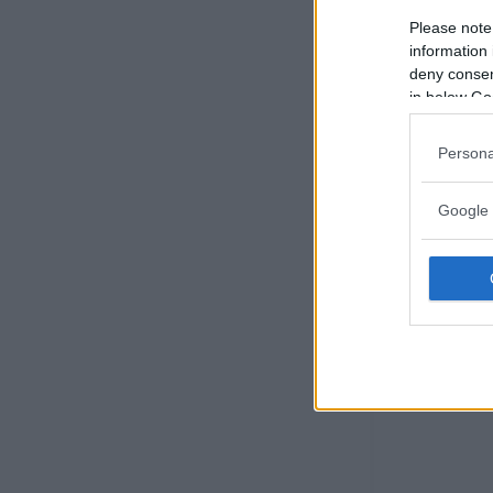
Please note
information 
deny consent
in below Go
Persona
Google 