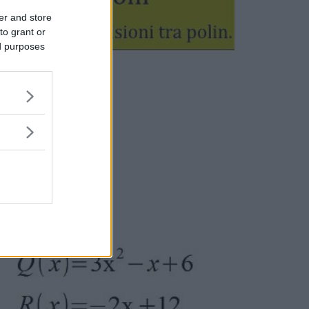
er and store
to grant or
ed purposes