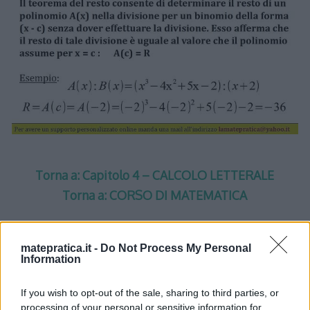
Torna a: Capitolo 4 – CALCOLO LETTERALE
Torna a: CORSO DI MATEMATICA
matepratica.it -
Do Not Process My Personal
Information
One thought on “
Calcolo
If you wish to opt-out of the sale, sharing to third parties, or
processing of your personal or sensitive information for