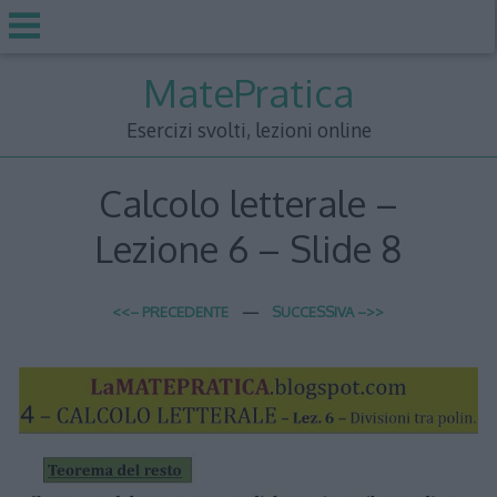
Skip
MatePratica
to
content
Esercizi svolti, lezioni online
Calcolo letterale –
Lezione 6 – Slide 8
<<– PRECEDENTE
—
SUCCESSIVA –>>