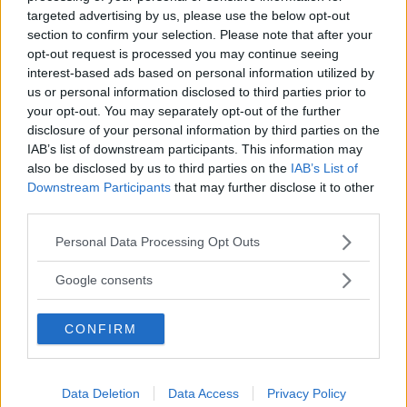
letterale – Lezione 6 – Slide 8
”
targeted advertising by us, please use the below opt-out
section to confirm your selection. Please note that after your
opt-out request is processed you may continue seeing
interest-based ads based on personal information utilized by
Albert
ha detto:
us or personal information disclosed to third parties prior to
your opt-out. You may separately opt-out of the further
5 Febbraio 2012 alle 2:02
disclosure of your personal information by third parties on the
IAB’s list of downstream participants. This information may
also be disclosed by us to third parties on the
IAB’s List of
Teorema del resto
Downstream Participants
that may further disclose it to other
Il teorema del resto consente di
third parties.
determinare il resto di un polinomio
Please note that this website/app uses one or more Google
Personal Data Processing Opt Outs
A(x) nella divisione per un binomio
services and may gather and store information including but
della forma (x – c) senza dover
not limited to your visit or usage behaviour. You may click to
Google consents
effettuare la divisione. Esso afferma
grant or deny consent to Google and its third-party tags to
che il resto di tale divisione è uguale
use your data for below specified purposes in below Google
CONFIRM
consent section.
al valore che il polinomio assume per
x = c : A(c) = R
Data Deletion
Data Access
Privacy Policy