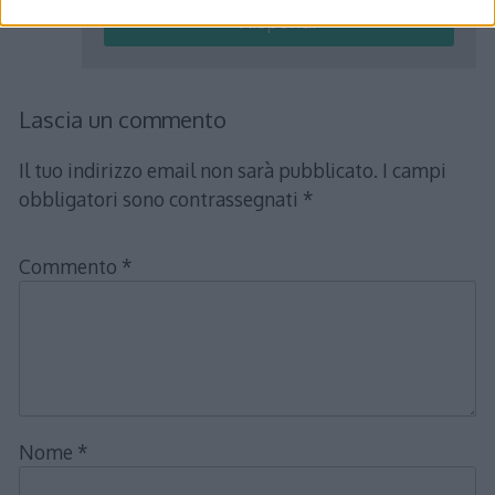
Rispondi
Lascia un commento
Il tuo indirizzo email non sarà pubblicato.
I campi
obbligatori sono contrassegnati
*
Commento
*
Nome
*