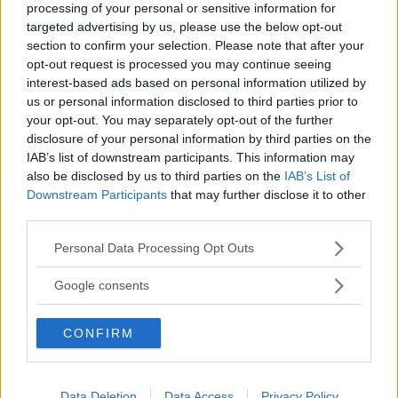
processing of your personal or sensitive information for
targeted advertising by us, please use the below opt-out
section to confirm your selection. Please note that after your
opt-out request is processed you may continue seeing
Albert
ha detto:
interest-based ads based on personal information utilized by
26 Gennaio 2012 alle 16:16
us or personal information disclosed to third parties prior to
your opt-out. You may separately opt-out of the further
disclosure of your personal information by third parties on the
Proprietà dell’addizione
IAB’s list of downstream participants. This information may
1) Proprietà commutativa: a + b = b +
also be disclosed by us to third parties on the
IAB’s List of
a
Downstream Participants
that may further disclose it to other
third parties.
2) Proprietà associativa: a + b + c = ( a
Please note that this website/app uses one or more Google
Personal Data Processing Opt Outs
+ b ) + c
services and may gather and store information including but
not limited to your visit or usage behaviour. You may click to
Google consents
3) Proprietà dissociativa: c + d = ( a +
grant or deny consent to Google and its third-party tags to
b ) + d se c = a + b
use your data for below specified purposes in below Google
CONFIRM
consent section.
4) L’elemento neutro della somma è
lo zero: a + 0 = 0 + a = a
Data Deletion
Data Access
Privacy Policy