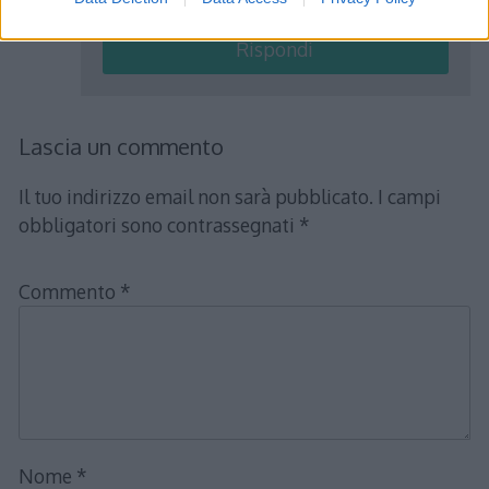
Rispondi
Lascia un commento
Il tuo indirizzo email non sarà pubblicato.
I campi
obbligatori sono contrassegnati
*
Commento
*
Nome
*