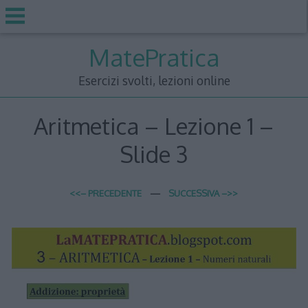
Skip
MatePratica
to
content
Esercizi svolti, lezioni online
Aritmetica – Lezione 1 –
Slide 3
<<– PRECEDENTE
—
SUCCESSIVA –>>