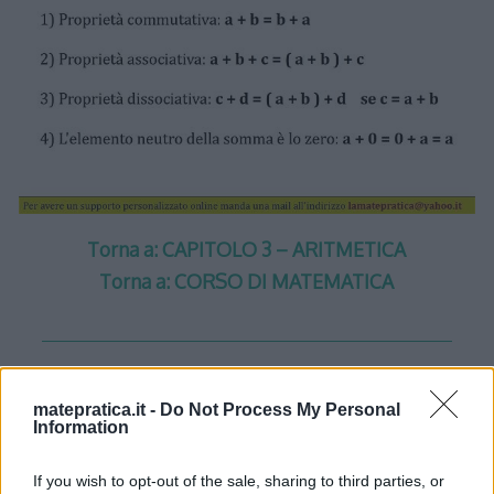
Torna a: CAPITOLO 3 – ARITMETICA
Torna a: CORSO DI MATEMATICA
matepratica.it -
Do Not Process My Personal
One thought on “
Aritmetica –
Information
Lezione 1 – Slide 3
”
If you wish to opt-out of the sale, sharing to third parties, or