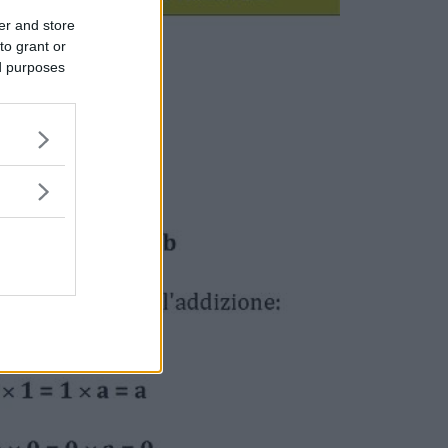
er and store
to grant or
ed purposes