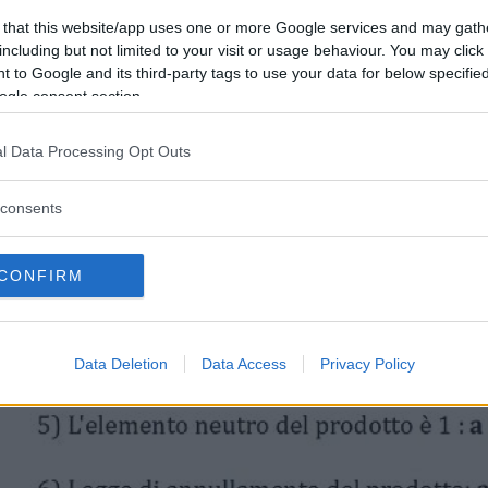
 that this website/app uses one or more Google services and may gath
including but not limited to your visit or usage behaviour. You may click 
 to Google and its third-party tags to use your data for below specifi
ogle consent section.
l Data Processing Opt Outs
consents
CONFIRM
Data Deletion
Data Access
Privacy Policy