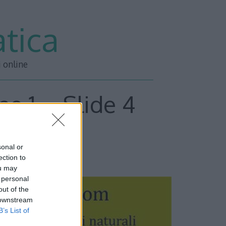
tica
i online
ne 1 – Slide 4
sonal or
ESSIVA –>>
ection to
ou may
 personal
out of the
 downstream
B’s List of