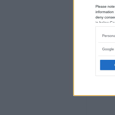
Please note
information 
deny consent
in below Go
Persona
Google 