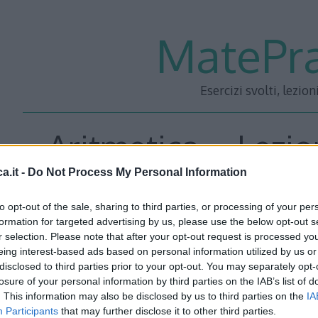
MatePra
Esercizi svolti, lezion
Aritmetica – Lezio
a.it -
Do Not Process My Personal Information
to opt-out of the sale, sharing to third parties, or processing of your per
<<– PRECEDENTE
—
SUCC
formation for targeted advertising by us, please use the below opt-out s
r selection. Please note that after your opt-out request is processed y
eing interest-based ads based on personal information utilized by us or
disclosed to third parties prior to your opt-out. You may separately opt-
losure of your personal information by third parties on the IAB’s list of
. This information may also be disclosed by us to third parties on the
IA
Participants
that may further disclose it to other third parties.