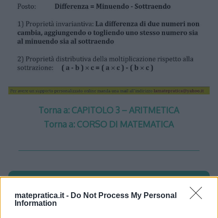
Torna a: CAPITOLO 3 – ARITMETICA
Torna a: CORSO DI MATEMATICA
One thought on “
Aritmetica –
matepratica.it -
Do Not Process My Personal
Information
Lezione 1 – Slide 5
”