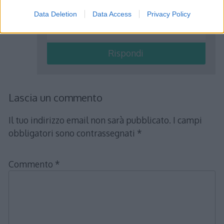
sottrazione: ( a – b )  c = ( a  c ) – ( b
Data Deletion
Data Access
Privacy Policy
 c )
Rispondi
Lascia un commento
Il tuo indirizzo email non sarà pubblicato.
I campi
obbligatori sono contrassegnati
*
Commento
*