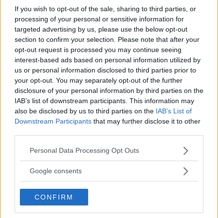
If you wish to opt-out of the sale, sharing to third parties, or
processing of your personal or sensitive information for
targeted advertising by us, please use the below opt-out
Albert
ha detto:
section to confirm your selection. Please note that after your
opt-out request is processed you may continue seeing
26 Gennaio 2012 alle 16:19
interest-based ads based on personal information utilized by
us or personal information disclosed to third parties prior to
Proprietà della sottrazione
your opt-out. You may separately opt-out of the further
disclosure of your personal information by third parties on the
Posto: Differenza = Minuendo –
IAB’s list of downstream participants. This information may
Sottraendo
also be disclosed by us to third parties on the
IAB’s List of
Downstream Participants
that may further disclose it to other
1) Proprietà invariantiva: La
third parties.
differenza di due numeri non cambia,
Please note that this website/app uses one or more Google
Personal Data Processing Opt Outs
aggiungendo o togliendo uno stesso
services and may gather and store information including but
numero sia al minuendo sia al
not limited to your visit or usage behaviour. You may click to
Google consents
sottraendo
grant or deny consent to Google and its third-party tags to
use your data for below specified purposes in below Google
CONFIRM
2) Proprietà distributiva della
consent section.
moltiplicazione rispetto alla