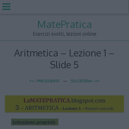
Skip
MatePratica
to
content
Esercizi svolti, lezioni online
Aritmetica – Lezione 1 –
Slide 5
<<– PRECEDENTE
—
SUCCESSIVA –>>