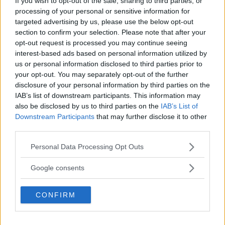
If you wish to opt-out of the sale, sharing to third parties, or
Area compresa tra due curve – Esercizio 4 (in arrivo)
processing of your personal or sensitive information for
targeted advertising by us, please use the below opt-out
Area compresa tra due curve – Esercizio 5 (in arrivo)
section to confirm your selection. Please note that after your
opt-out request is processed you may continue seeing
interest-based ads based on personal information utilized by
us or personal information disclosed to third parties prior to
your opt-out. You may separately opt-out of the further
Lascia un commento
disclosure of your personal information by third parties on the
IAB’s list of downstream participants. This information may
Il tuo indirizzo email non sarà pubblicato.
I campi
also be disclosed by us to third parties on the
IAB’s List of
obbligatori sono contrassegnati
*
Downstream Participants
that may further disclose it to other
third parties.
Please note that this website/app uses one or more Google
Commento
*
Personal Data Processing Opt Outs
services and may gather and store information including but
not limited to your visit or usage behaviour. You may click to
Google consents
grant or deny consent to Google and its third-party tags to
use your data for below specified purposes in below Google
CONFIRM
consent section.