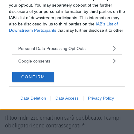
your opt-out. You may separately opt-out of the further
disclosure of your personal information by third parties on the
IAB’s list of downstream participants. This information may
claudio
ha detto:
also be disclosed by us to third parties on the
IAB’s List of
Downstream Participants
that may further disclose it to other
5 Marzo 2017 alle 17:33
third parties.
Please note that this website/app uses one or more Google
Personal Data Processing Opt Outs
stupendo facile intuitivo esempi
services and may gather and store information including but
mirati
not limited to your visit or usage behaviour. You may click to
Google consents
grant or deny consent to Google and its third-party tags to
use your data for below specified purposes in below Google
Rispondi
CONFIRM
consent section.
Data Deletion
Data Access
Privacy Policy
Lascia un commento
Il tuo indirizzo email non sarà pubblicato.
I campi
obbligatori sono contrassegnati
*