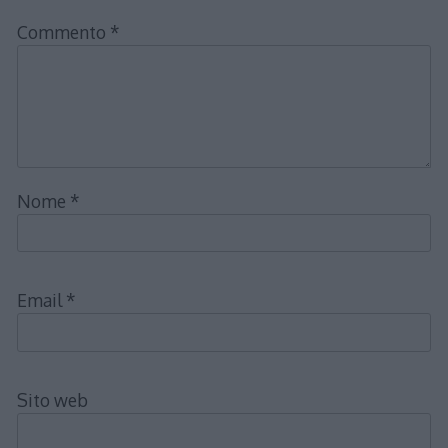
Commento
*
Nome
*
Email
*
Sito web