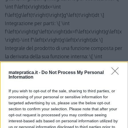
\int f\left(x\right)dx=\int
f\left[g\left(t\right)\right]g'\left(t\right)dt \]
Integrazione per parti: \[ \int
f\left(x\right)g'\left(x\right)dx=f\left(x\right)g\left(x
\right)-\int f'\left(x\right)g\left(x\right)dx \]
Integrale del prodotto di una funzione composta per
la derivata della sua funzione interna: \[ \int
g'\left(x\right)f\left[g\left(x\right)\right]dx=\int
f\left(t\right)dt \] con \[ t=g\left(x\right) \]
matepratica.it -
Do Not Process My Personal
Information
If you wish to opt-out of the sale, sharing to third parties, or
processing of your personal or sensitive information for
targeted advertising by us, please use the below opt-out
section to confirm your selection. Please note that after your
One thought on “
Regole di
opt-out request is processed you may continue seeing
integrazione – Formulario
”
interest-based ads based on personal information utilized by
us or personal information disclosed to third parties prior to