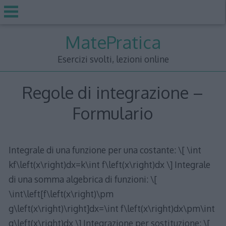
Skip
MatePratica
to
content
Esercizi svolti, lezioni online
Regole di integrazione –
Formulario
Integrale di una funzione per una costante: \[ \int
kf\left(x\right)dx=k\int f\left(x\right)dx \] Integrale
di una somma algebrica di funzioni: \[
\int\left[f\left(x\right)\pm
g\left(x\right)\right]dx=\int f\left(x\right)dx\pm\int
g\left(x\right)dx \] Integrazione per sostituzione: \[